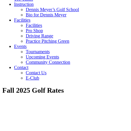
Instruction
Dennis Meyer’s Golf School
Bio for Dennis Meyer
Facilities
Facilities
Pro Shop
Driving Range
Practice Pitching Green
Events
Tournaments
Upcoming Events
Community Connection
Contact
Contact Us
E-Club
Fall 2025 Golf Rates