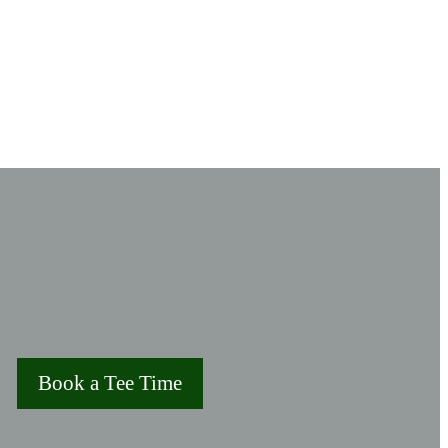
Book a Tee Time