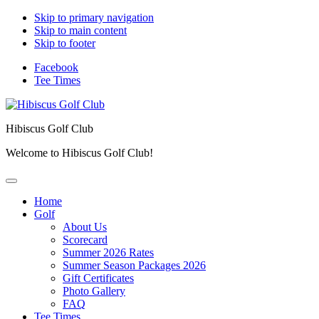
Skip to primary navigation
Skip to main content
Skip to footer
Facebook
Tee Times
Hibiscus Golf Club
Welcome to Hibiscus Golf Club!
Home
Golf
About Us
Scorecard
Summer 2026 Rates
Summer Season Packages 2026
Gift Certificates
Photo Gallery
FAQ
Tee Times