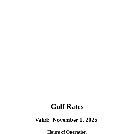
Golf Rates
Valid: November 1, 2025
Hours of Operation