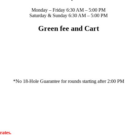
Monday – Friday 6:30 AM – 5:00 PM
Saturday & Sunday 6:30 AM – 5:00 PM
Green fee and Cart
*No 18-Hole Guarantee for rounds starting after 2:00 PM
rates.