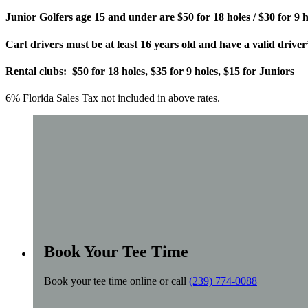
Junior Golfers age 15 and under are $50 for 18 holes / $30 for 9 h
Cart drivers must be at least 16 years old and have a valid driver’
Rental clubs: $50 for 18 holes, $35 for 9 holes, $15 for Juniors
6% Florida Sales Tax not included in above rates.
Book Your Tee Time
Book your tee time online or call
(239) 774-0088