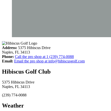
Address:
5375 Hibiscus Drive
Naples
,
FL
34113
Phone:
Call the pro shop at
1 (239) 774-0088
Email:
Email the pro shop at
info@hibiscusgolf.com
Hibiscus Golf Club
5375 Hibiscus Drive
Naples, FL 34113
(239) 774-0088
Weather