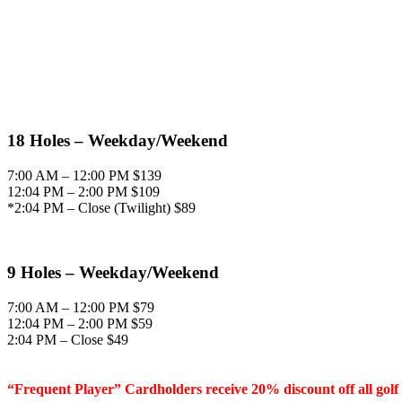
18 Holes – Weekday/Weekend
7:00 AM – 12:00 PM $139
12:04 PM – 2:00 PM $109
*2:04 PM – Close (Twilight) $89
9 Holes – Weekday/Weekend
7:00 AM – 12:00 PM $79
12:04 PM – 2:00 PM $59
2:04 PM – Close $49
“Frequent Player” Cardholders receive 20% discount off all golf 